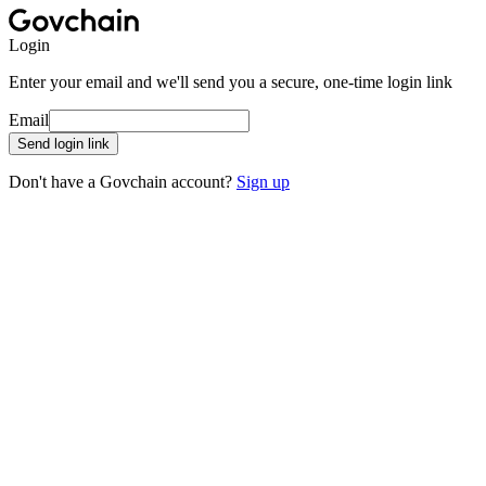
Login
Enter your email and we'll send you a secure, one-time login link
Email
Send login link
Don't have a Govchain account?
Sign up